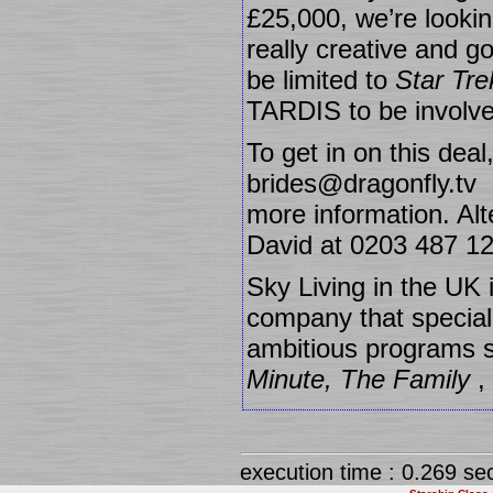
£25,000, we’re looki
really creative and go 
be limited to
Star Tre
TARDIS to be involved
To get in on this dea
brides@dragonfly.tv 
more information. Alt
David at 0203 487 12
Sky Living in the UK 
company that special
ambitious programs 
Minute, The Family
,
execution time : 0.269 se