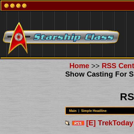
Home
>>
RSS Cent
Show Casting For 
RS
Main
|
Simple Headline
[E] TrekToday