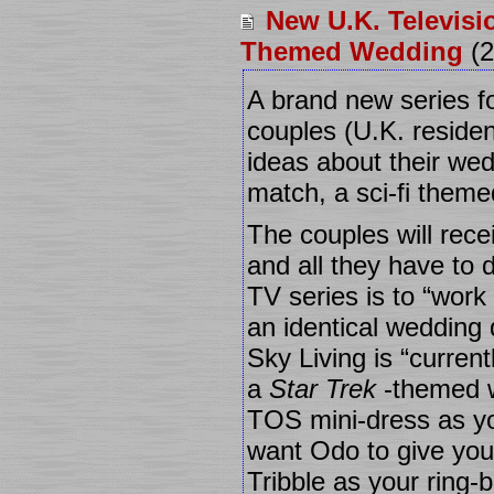
New U.K. Televisi
Themed Wedding
(2
A brand new series fo
couples (U.K. resident
ideas about their wed
match, a sci-fi them
The couples will rece
and all they have to d
TV series is to “work
an identical wedding 
Sky Living is “curren
a
Star Trek
-themed 
TOS mini-dress as y
want Odo to give yo
Tribble as your ring-