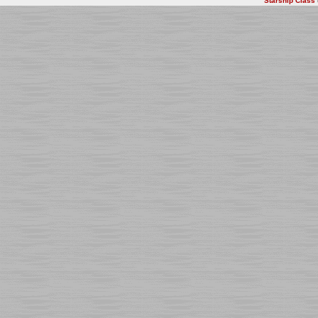
Starship Class